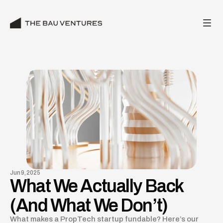
Jun 9, 2025
What We Actually Back
(And What We Don’t)
What makes a PropTech startup fundable? Here’s our