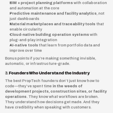
BIM + project planning platforms
 with collaboration 
and automation at the core
Predictive maintenance and facility analytics
, not 
just dashboards
Material marketplaces and traceability tools
 that 
enable circularity
Cloud-native building operation systems
 with 
plug-and-play integration
AI-native tools
 that learn from portfolio data and 
improve over time
Bonus points if you’re making something invisible, 
automatic, or infrastructure-grade.
3. 
Founders Who Understand the Industry
The best PropTech founders don’t just know how to 
code—they’ve spent time 
in the weeds of 
development projects, construction sites, or facility 
operations
. They know what workflows are broken. 
They understand how decisions get made. And they 
have credibility when speaking with customers.