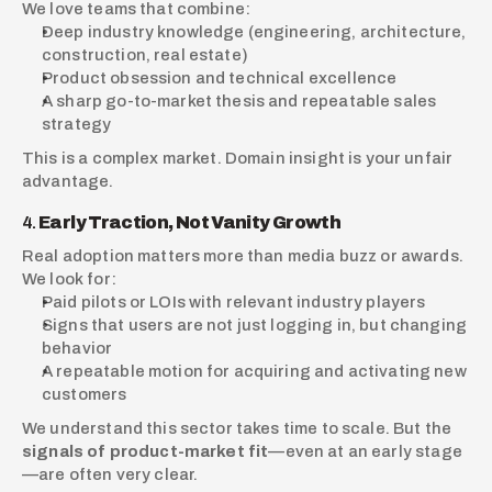
We love teams that combine:
Deep industry knowledge (engineering, architecture, 
construction, real estate)
Product obsession and technical excellence
A sharp go-to-market thesis and repeatable sales 
strategy
This is a complex market. Domain insight is your unfair 
advantage.
4. 
Early Traction, Not Vanity Growth
Real adoption matters more than media buzz or awards. 
We look for:
Paid pilots or LOIs with relevant industry players
Signs that users are not just logging in, but changing 
behavior
A repeatable motion for acquiring and activating new 
customers
We understand this sector takes time to scale. But the 
signals of product-market fit
—even at an early stage
—are often very clear.