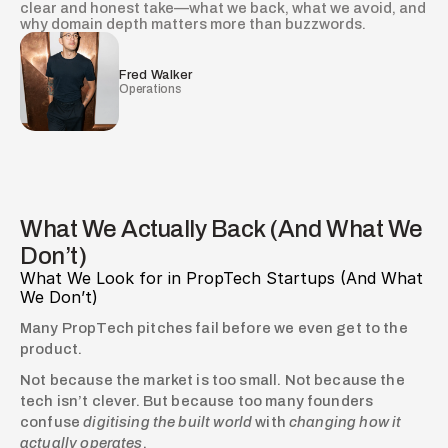
clear and honest take—what we back, what we avoid, and
why domain depth matters more than buzzwords.
Fred Walker
Operations
What We Actually Back (And What We
Don’t)
What We Look for in PropTech Startups (And What 
We Don’t)
Many PropTech pitches fail before we even get to the 
product.
Not because the market is too small. Not because the 
tech isn’t clever. But because too many founders 
confuse 
digitising the built world
 with 
changing how it 
actually operates
.