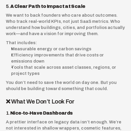
5. 
A Clear Path to Impact at Scale
We want to back founders who care about outcomes. 
Who track real-world KPIs, not just SaaS metrics. Who 
understand how buildings, cities, and portfolios actually 
work—and have a vision for improving them.
That includes:
Measurable energy or carbon savings
Efficiency improvements that drive costs or 
emissions down
Tools that scale across asset classes, regions, or 
project types
You don’t need to save the world on day one. But you 
should be building toward something that could.
❌ What We Don’t Look For
1. 
Nice-to-Have Dashboards
A prettier interface on legacy data isn’t enough. We’re 
not interested in shallow wrappers, cosmetic features, 