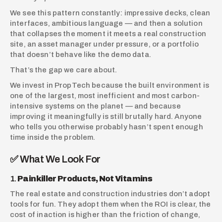
We see this pattern constantly: impressive decks, clean 
interfaces, ambitious language — and then a solution 
that collapses the moment it meets a real construction 
site, an asset manager under pressure, or a portfolio 
that doesn’t behave like the demo data.
That’s the gap we care about.
We invest in PropTech because the built environment is 
one of the largest, most inefficient and most carbon-
intensive systems on the planet — and because 
improving it meaningfully is still brutally hard. Anyone 
who tells you otherwise probably hasn’t spent enough 
time inside the problem.
✅ What We Look For
1. 
Painkiller Products, Not Vitamins
The real estate and construction industries don’t adopt 
tools for fun. They adopt them when the ROI is clear, the 
cost of inaction is higher than the friction of change, 