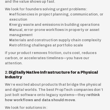
and the value shows up fast.
We look for founders solving urgent problems:
Inefficiencies in project planning, communication, or 
execution
Energy waste and emissions in building operations
Manual, error-prone workflows in property or asset 
management
Materials and construction supply chain complexity
Retrofitting challenges at portfolio scale
If your product removes friction, cuts cost, reduces 
carbon, or accelerates timelines—you have our 
attention.
2. 
Digitally Native Infrastructure for a Physical 
Industry
We’re excited about products that bridge the physical 
and digital worlds. The best PropTech companies don’t 
just bolt software onto legacy systems—they 
rethink 
how workflows and data should move
.
We look for solutions in: