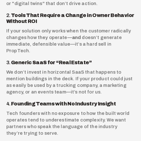
or "digital twins" that don’t drive action.
2. 
Tools That Require a Change in Owner Behavior 
Without ROI
If your solution only works when the customer radically 
changes how they operate—
and
 doesn’t generate 
immediate, defensible value—it’s a hard sell in 
PropTech.
3. 
Generic SaaS for “Real Estate”
We don’t invest in horizontal SaaS that happens to 
mention buildings in the deck. If your product could just 
as easily be used by a trucking company, a marketing 
agency, or an events team—it’s not for us.
4. 
Founding Teams with No Industry Insight
Tech founders with no exposure to how the built world 
operates tend to underestimate complexity. We want 
partners who speak the language of the industry 
they’re trying to serve.