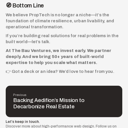
🧭 Bottom Line
We believe PropTech is no longer a niche—it’s the 
foundation of climate resilience, urban livability, and 
operational transformation.
If you’re building real solutions for real problems in the 
built world—let’s talk.
At The Bau Ventures, we invest early. We partner 
deeply. And we bring 50+ years of built-world 
expertise to help you scale what matters.
👉 Got a deck or an idea? We’d love to hear from you.
Previous
Backing Aedifion’s Mission to
Decarbonize Real Estate
Let’s keep in touch.
Discover more about high-performance web design. Follow us on