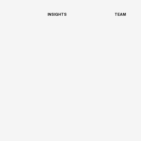
INSIGHTS
TEAM
Architrave
Planning
/
2023