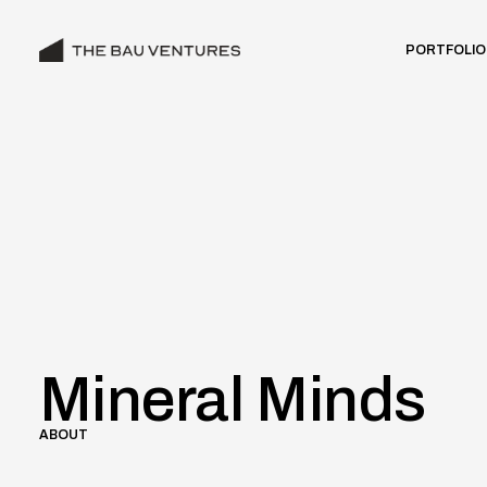
PORTFOLIO
Mineral Minds
ABOUT