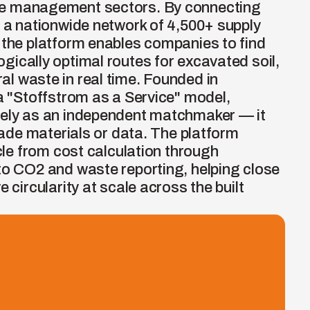
e management sectors. By connecting 
h a nationwide network of 4,500+ supply 
 the platform enables companies to find 
ically optimal routes for excavated soil, 
l waste in real time. Founded in 
a "Stoffstrom as a Service" model, 
rely as an independent matchmaker — it 
trade materials or data. The platform 
ycle from cost calculation through 
to CO2 and waste reporting, helping close 
 circularity at scale across the built 