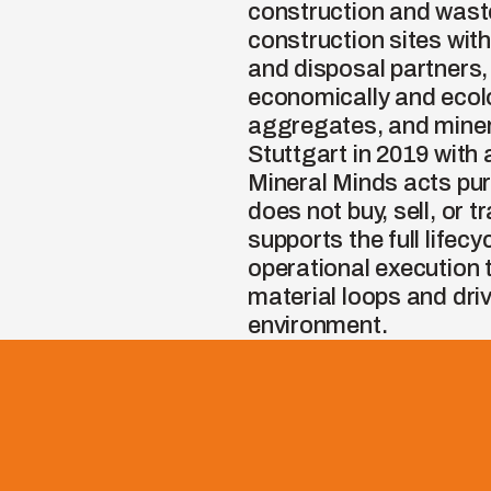
construction and wast
construction sites wit
and disposal partners,
economically and ecolog
aggregates, and minera
Stuttgart in 2019 with 
Mineral Minds acts pu
does not buy, sell, or 
supports the full lifec
operational execution 
material loops and drive
environment.