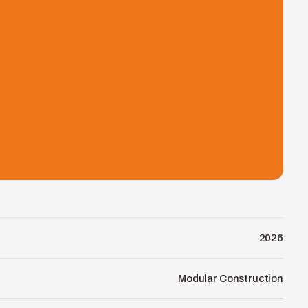
2026
Modular Construction