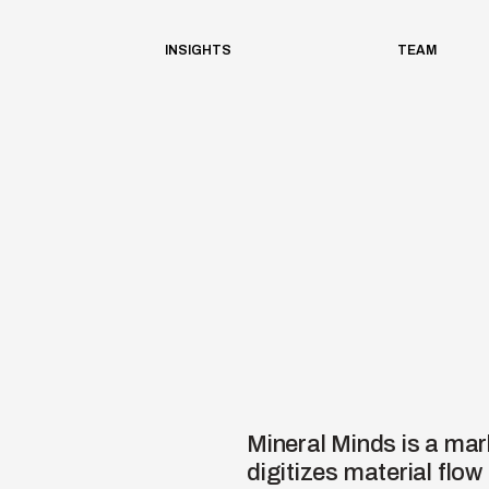
INSIGHTS
TEAM
Mineral Minds is a mar
digitizes material fl