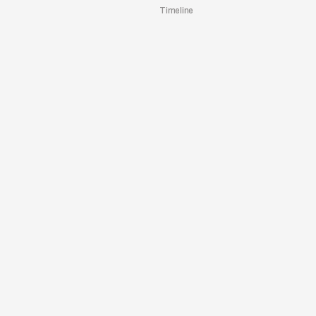
Timeline
TO WEBSITE
Architrave
/
2023