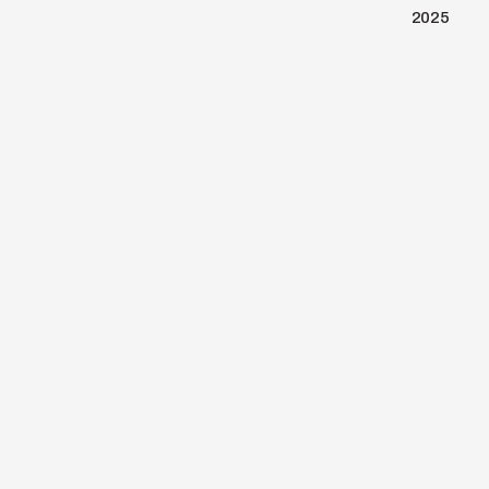
2025
BACK TO PORTFOLIO