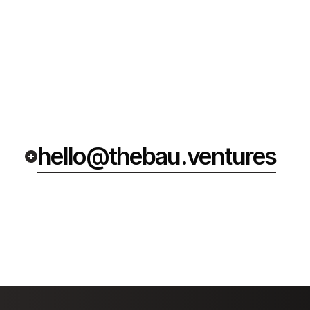
hello@thebau.ventures