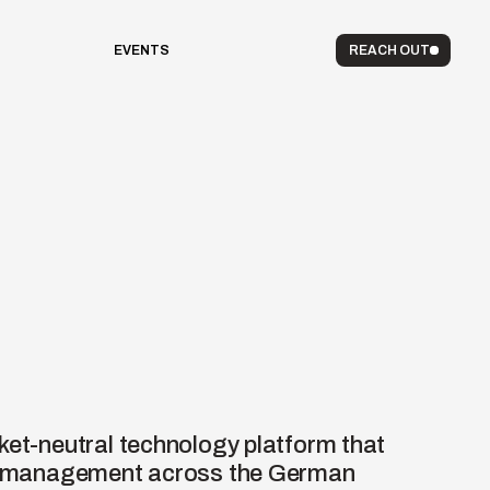
EVENTS
REACH OUT
ket-neutral technology platform that 
ow management across the German 