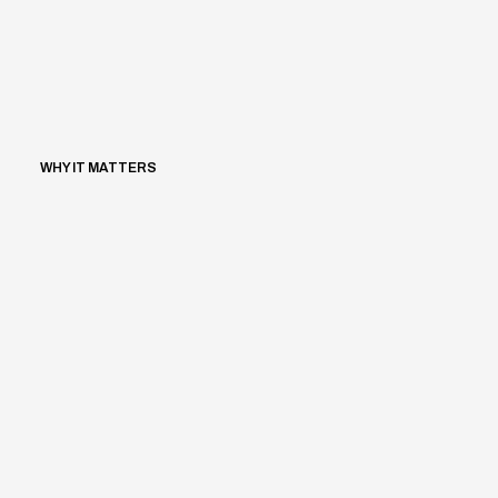
WHY IT MATTERS
Aedifion
/
2025