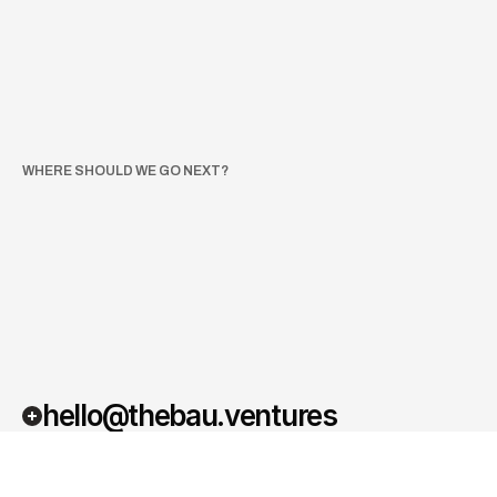
The Bau Night 2026
Berlin
Own Event
Käpsele Festival 2026
Freiburg
Festival
Proptech Connect
London
Event
WHERE SHOULD WE GO NEXT?
We’re
always
on
the
lookout
for
the
best
places
to
connect,
learn,
and
share
ideas.
If
there’s
an
event,
conference,
or
meetup
where
you
think
we
should
show
up—let
us
know.
hello@thebau.ventures