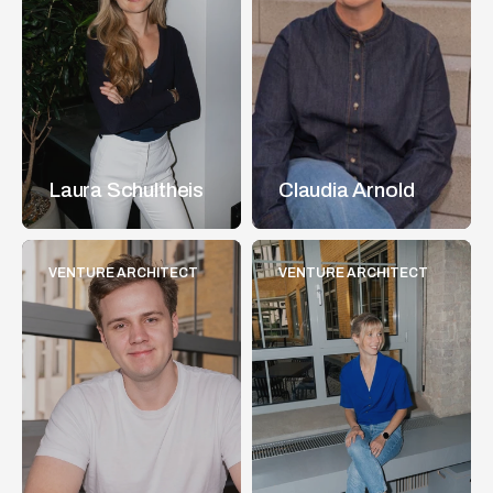
Laura Schultheis
Claudia Arnold
VENTURE ARCHITECT
VENTURE ARCHITECT