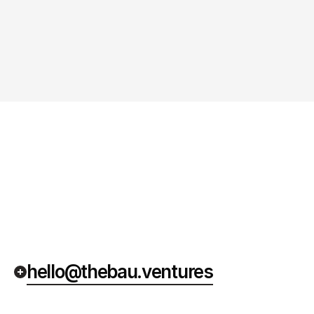
hello@thebau.ventures