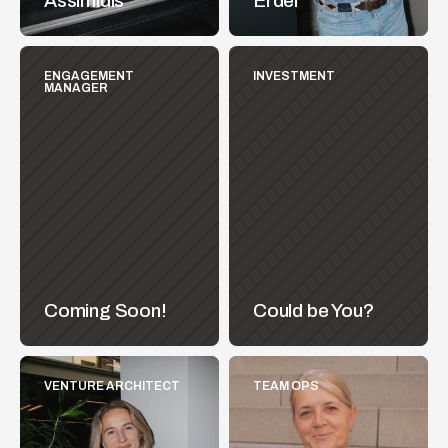
Assimidis
Erdel
ENGAGEMENT 
INVESTMENT
MANAGER
Coming Soon!
Could be You?
VENTURE ARCHITECT
TEAM OPS