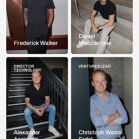
Daniel 
Frederick Walker
Maccarrone
DIRECTOR 
VENTURES LEAD
TECHNOLOGY
Alexander 
Christoph Wend-