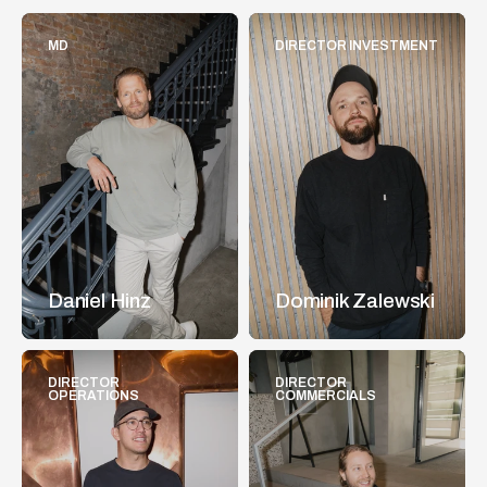
MD
DIRECTOR INVESTMENT
Daniel Hinz
Dominik Zalewski
DIRECTOR 
DIRECTOR 
OPERATIONS
COMMERCIALS