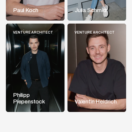
Paul Koch
Julia Schmidt
VENTURE ARCHITECT
VENTURE ARCHITECT
Philipp 
Piepenstock
Valentin Heidrich