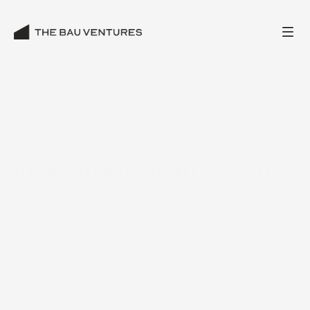
Investment Intern (m/f/d).