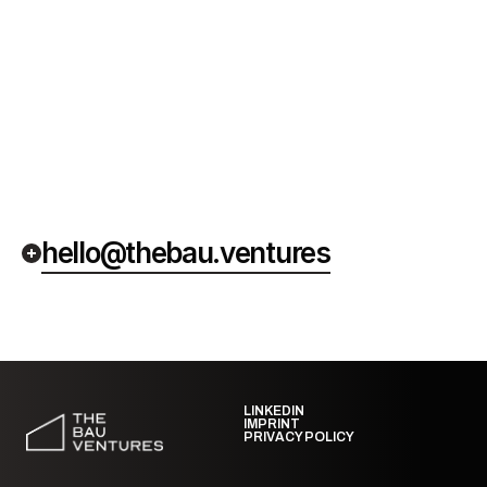
hello@thebau.ventures
LINKEDIN
IMPRINT
PRIVACY POLICY